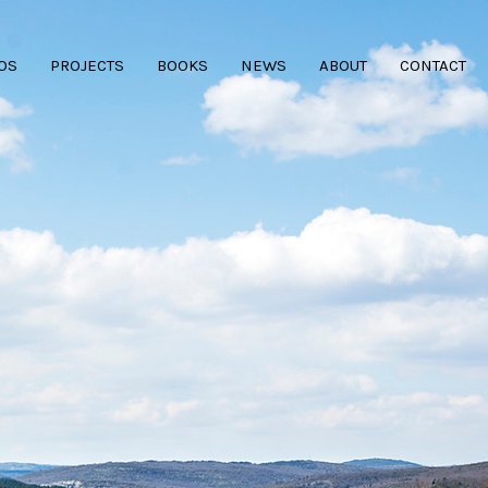
OS
PROJECTS
BOOKS
NEWS
ABOUT
CONTACT