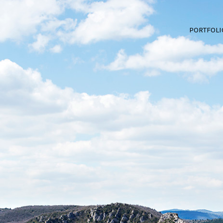
PORTFOLI